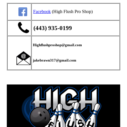
Facebook
(High Flush Pro Shop)
(443) 935-0199
Highflushproshop@gmail.com
jakebrawn317@gmail.com