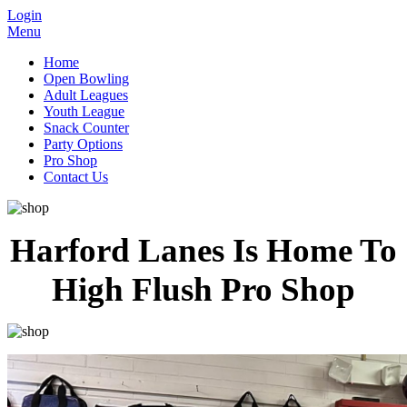
Login
Menu
Home
Open Bowling
Adult Leagues
Youth League
Snack Counter
Party Options
Pro Shop
Contact Us
Harford Lanes Is Home To
High Flush Pro Shop