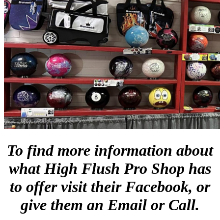
To find more information about
what High Flush Pro Shop has
to offer visit their Facebook, or
give them an Email or Call.