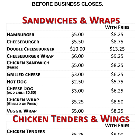
BEFORE BUSINESS CLOSES.