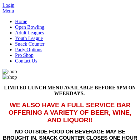
Login
Menu
Home
Open Bowling
Adult Leagues
Youth League
Snack Counter
Party Options
Pro Shop
Contact Us
LIMITED LUNCH MENU AVAILABLE BEFORE 5PM ON
WEEKDAYS.
WE ALSO HAVE A FULL SERVICE BAR
OFFERING A VARIETY OF BEER, WINE,
AND LIQUOR!!
NO OUTSIDE FOOD OR BEVERAGE MAY BE
BROUGHT IN. SNACK COUNTER CLOSES ONE HOUR